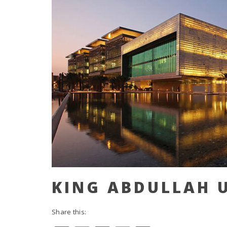
KING ABDULLAH U
Share this: