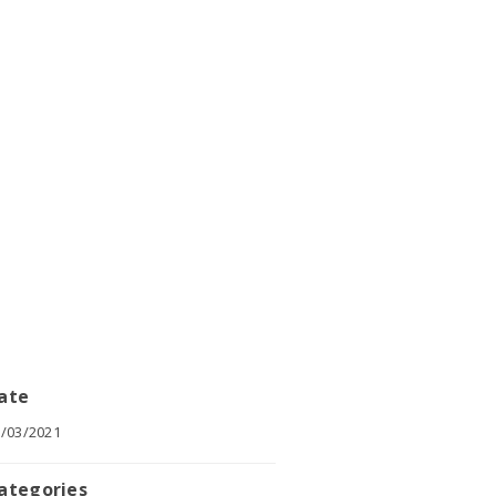
ate
/03/2021
ategories