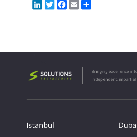
LinkedIn
Twitter
Facebook
Email
Share
Bringing excellence int
independent, impartial 
Istanbul
Duba