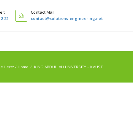
er:
Contact Mail:
12 22
contact@solutions-engineering.net
Home
Projects
Servıces
PublIcatIons
re Here: /
Home
KING ABDULLAH UNIVERSITY – KAUST
About Us
Contact