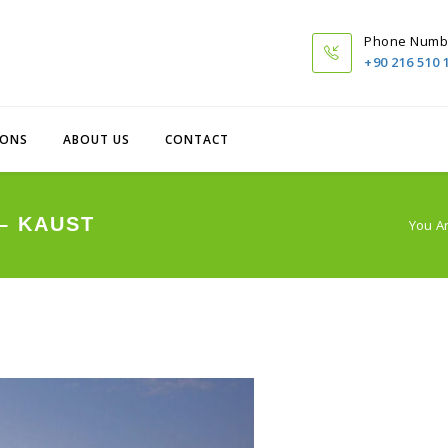
Phone Numb
+90 216 510 
IONS
ABOUT US
CONTACT
– KAUST
You A