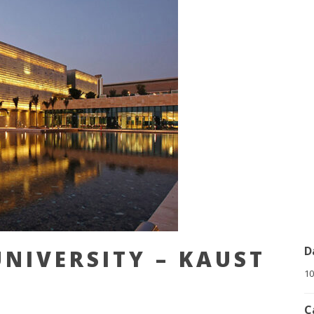
D
NIVERSITY – KAUST
10
C