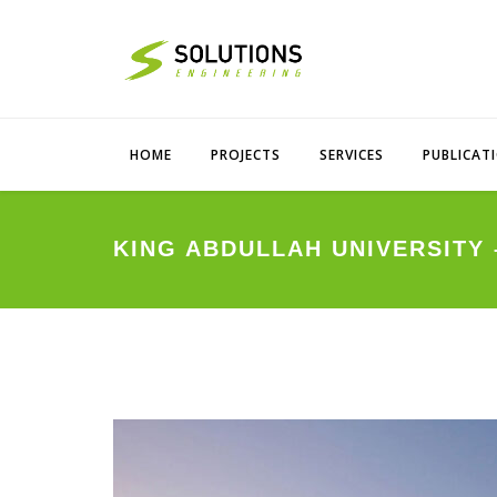
HOME
PROJECTS
SERVICES
PUBLICAT
KING ABDULLAH UNIVERSITY 