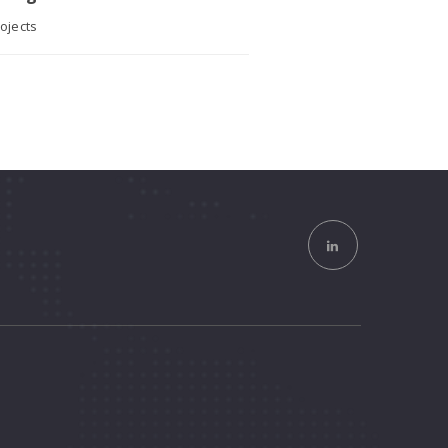
ojects