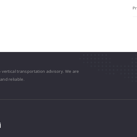
Pr
o vertical transportation advisory. We are
and reliable.
i