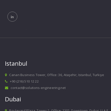
Istanbul
Canan Business Tower, Office: 36, Ataşehir, Istanbul, Turkiye
+90 (216) 510 12 22
contact@solutions-engineering.net
Dubai
Boulevard Plaza, Tower-2, Office: 2202, Downtown, Dubai, U.A.E.