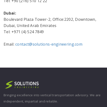
Tel: +90 (216) 510 12 22
Dubai:
Boulevard Plaza Tower-2, Office:2202, Downtown,
Dubai, United Arab Emirates
Tel: +971 (4) 524 7849
Email:
contact@solutions-engineering.com
Bringing excellence into vertical transportation advisory. We are
independent, impartial and reliable.