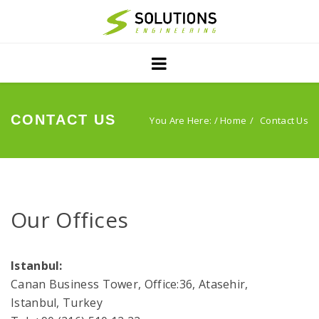
Home
Projects
Servıces
CONTACT US
You Are Here: /
Home
Contact Us
PublIcatIons
About Us
Our Offices
Contact
Istanbul:
Canan Business Tower, Office:36, Atasehir,
Istanbul, Turkey