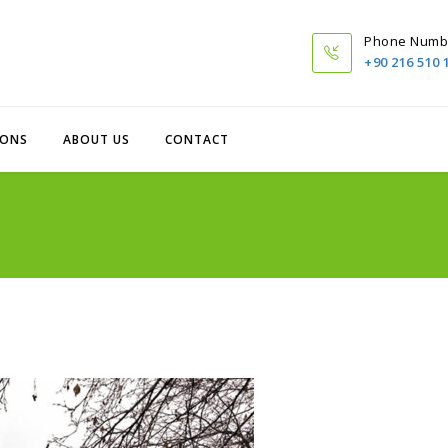
Phone Numb
+90 216 510 
IONS
ABOUT US
CONTACT