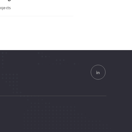
ojects