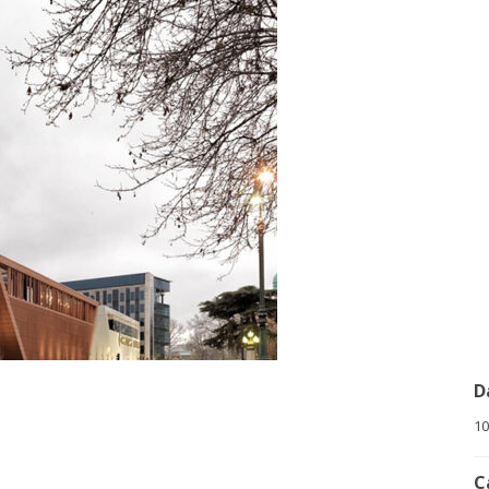
D
10
C