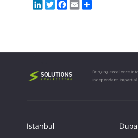
LinkedIn
Twitter
Facebook
Email
Share
Bringing excellence int
independent, impartial 
Istanbul
Duba