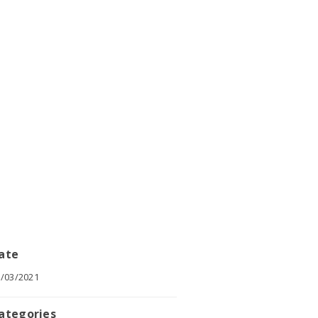
ate
/03/2021
ategories