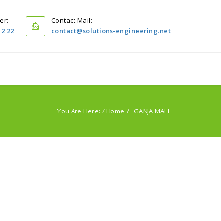
er:
Contact Mail:
12 22
contact@solutions-engineering.net
Home
Projects
Servıces
PublIcatIons
You Are Here: /
Home
GANJA MALL
About Us
Contact