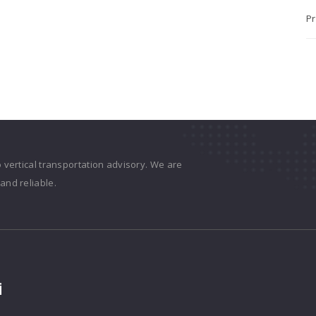
Pr
o vertical transportation advisory. We are
and reliable.
i