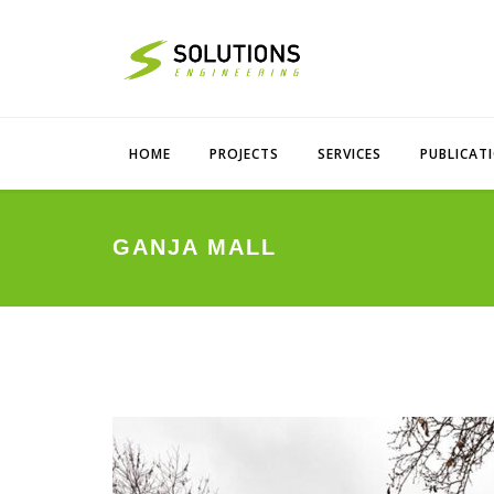
HOME
PROJECTS
SERVICES
PUBLICAT
GANJA MALL