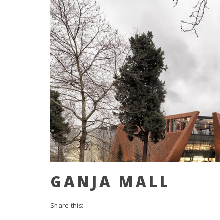
GANJA MALL
Share this: