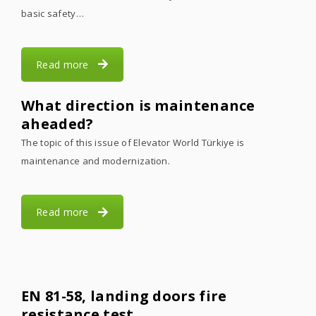
basic safety…
Read more
What direction is maintenance
aheaded?
The topic of this issue of Elevator World Türkiye is
maintenance and modernization.
Read more
EN 81-58, landing doors fire
resistance test