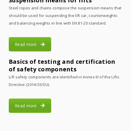
Suspension means for lifts
Steel ropes and chains compose the suspension means that
should be used for suspending the lift car, counterweights
and balancing weights in line with EN 81-20 standard.
Read more
Basics of testing and certification
of safety components
Lift safety components are identified in Annex III of the Lifts
Directive (2014/33/EU).
Read more