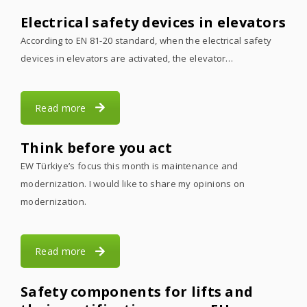
Electrical safety devices in elevators
According to EN 81-20 standard, when the electrical safety
devices in elevators are activated, the elevator…
Read more
Think before you act
EW Türkiye’s focus this month is maintenance and
modernization. I would like to share my opinions on
modernization.
Read more
Safety components for lifts and