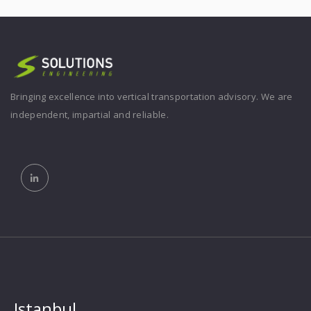
Bringing excellence into vertical transportation advisory. We are
independent, impartial and reliable.
Istanbul