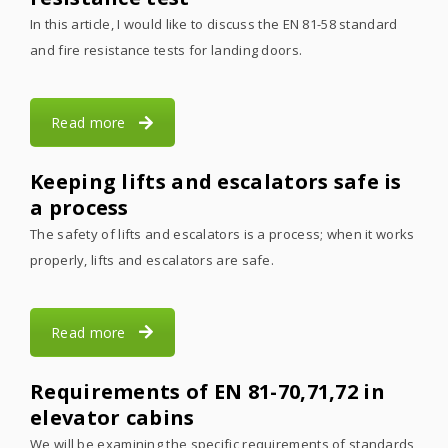
In this article, I would like to discuss the EN 81-58 standard
and fire resistance tests for landing doors.
Read more
Keeping lifts and escalators safe is
a process
The safety of lifts and escalators is a process; when it works
properly, lifts and escalators are safe.
Read more
Requirements of EN 81-70,71,72 in
elevator cabins
We will be examining the specific requirements of standards