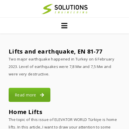
Home
Projects
Servıces
Lifts and earthquake, EN 81-77
Two major earthquake happened in Turkey on 6 February
PublIcatIons
2023. Level of earthquakes were 7,8 Mw and 7,5 Mw and
About Us
were very destructive.
Contact
Read more
Home Lifts
The topic of this issue of ELEVATOR WORLD Türkiye is home
lifts. In this article, I want to draw your attention to some