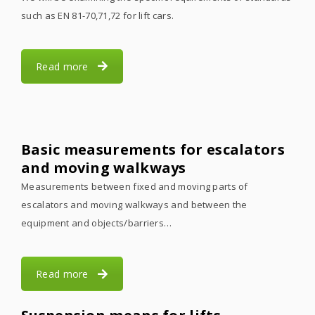
such as EN 81-70,71,72 for lift cars.
Read more
Basic measurements for escalators
and moving walkways
Measurements between fixed and moving parts of
escalators and moving walkways and between the
equipment and objects/barriers…
Read more