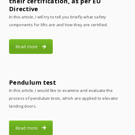
their certification, as per EU
Directive
In this article, I will try to tell you briefly what safety
components for lifts are and how they are certified.
Read more
Pendulum test
In this article, I would like to examine and evaluate the
process of pendulum tests, which are applied to elevator
landing doors.
Read more