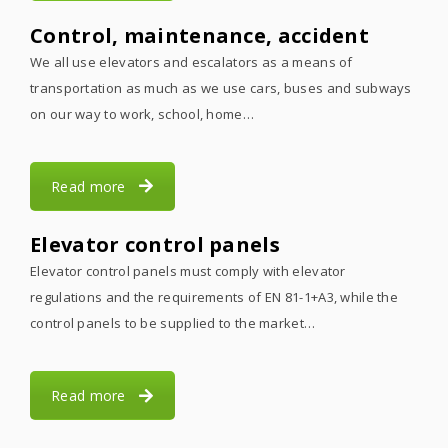
Control, maintenance, accident
We all use elevators and escalators as a means of
transportation as much as we use cars, buses and subways
on our way to work, school, home…
Read more
Elevator control panels
Elevator control panels must comply with elevator
regulations and the requirements of EN 81-1+A3, while the
control panels to be supplied to the market…
Read more